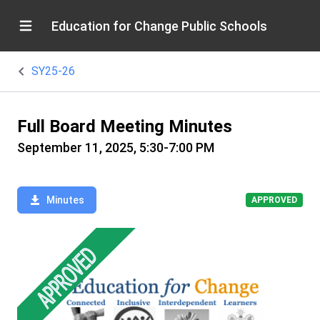
Education for Change Public Schools
SY25-26
Full Board Meeting Minutes
September 11, 2025, 5:30-7:00 PM
Minutes
APPROVED