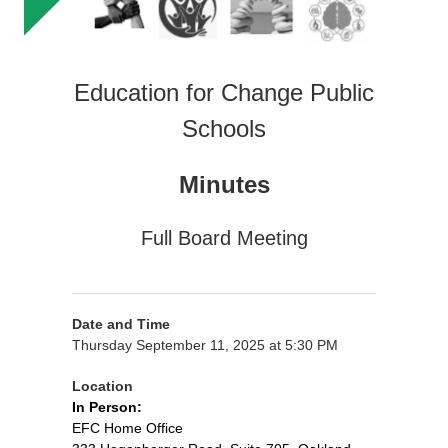
Education for Change Public
Schools
Minutes
Full Board Meeting
Date and Time
Thursday September 11, 2025 at 5:30 PM
Location
In Person:
EFC Home Office