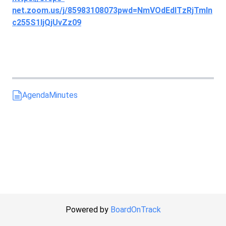
net.zoom.us/j/85983108073pwd=NmVOdEdITzRjTmln
c255S1ljQjUvZz09
Agenda
Minutes
Powered by
BoardOnTrack