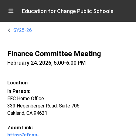
Education for Change Public Schools
SY25-26
Finance Committee Meeting
February 24, 2026, 5:00-6:00 PM
Location
In Person:
EFC Home Office
333 Hegenberger Road, Suite 705
Oakland, CA 94621
Zoom Link:
https://efcps-