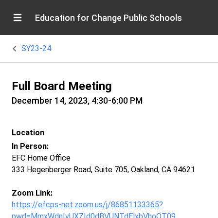
Education for Change Public Schools
SY23-24
Full Board Meeting
December 14, 2023, 4:30-6:00 PM
Location
In Person:
EFC Home Office
333 Hegenberger Road, Suite 705, Oakland, CA 94621
Zoom Link:
https://efcps-net.zoom.us/j/86851133365?
pwd=MmxWdnIvUXZId0dBVUNTdElxbVhoQT09