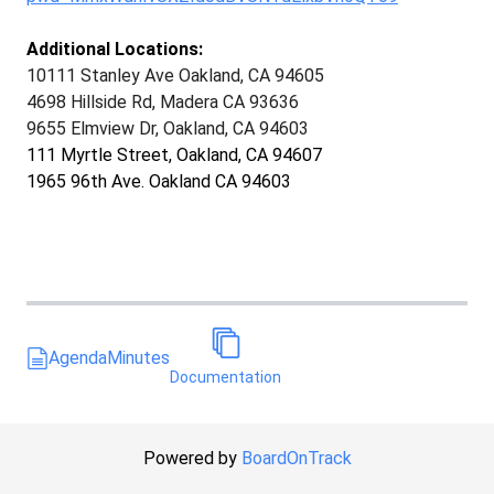
Additional Locations:
10111 Stanley Ave Oakland, CA 94605
4698 Hillside Rd, Madera CA 93636
9655 Elmview Dr, Oakland, CA 94603
111 Myrtle Street, Oakland, CA 94607
1965 96th Ave. Oakland CA 94603
Agenda
Minutes
Documentation
Powered by
BoardOnTrack