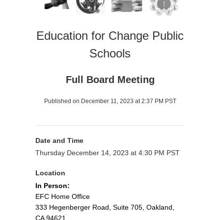
Education for Change Public
Schools
Full Board Meeting
Published on December 11, 2023 at 2:37 PM PST
Date and Time
Thursday December 14, 2023 at 4:30 PM PST
Location
In Person:
EFC Home Office
333 Hegenberger Road, Suite 705, Oakland,
CA 94621