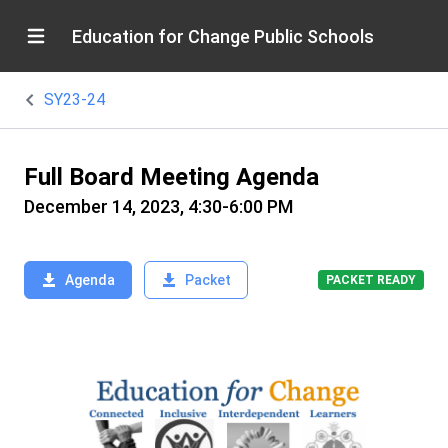
Education for Change Public Schools
SY23-24
Full Board Meeting Agenda
December 14, 2023, 4:30-6:00 PM
Agenda
Packet
PACKET READY