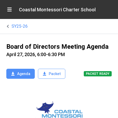
Coastal Montessori Charter School
SY25-26
Board of Directors Meeting Agenda
April 27, 2026, 6:00-6:30 PM
Agenda
Packet
PACKET READY