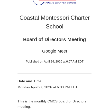
Coastal Montessori Charter
School
Board of Directors Meeting
Google Meet
Published on April 24, 2026 at 6:57 AM EDT
Date and Time
Monday April 27, 2026 at 6:00 PM EDT
This is the monthly CMCS Board of Directors
meeting.