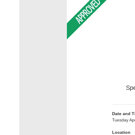
Spe
Date and T
Tuesday Apr
Location