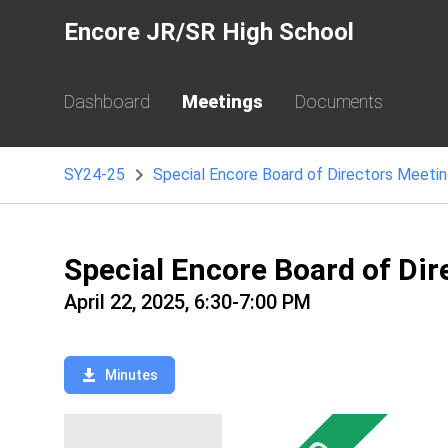
Encore JR/SR High School
Dashboard
Meetings
Documents
SY24-25
Special Encore Board of Directors Meetin
Special Encore Board of Dir
April 22, 2025, 6:30-7:00 PM
Minutes