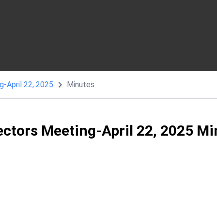
g-April 22, 2025
Minutes
ectors Meeting-April 22, 2025 M