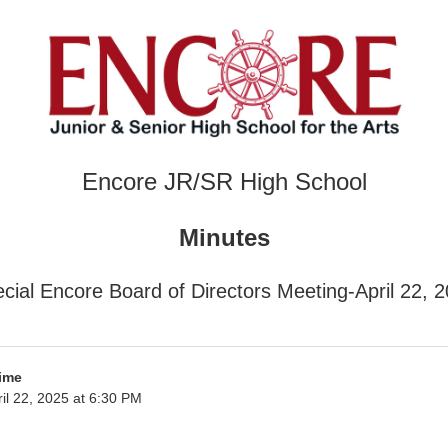
Encore JR/SR High School
Minutes
cial Encore Board of Directors Meeting-April 22, 
ime
il 22, 2025 at 6:30 PM