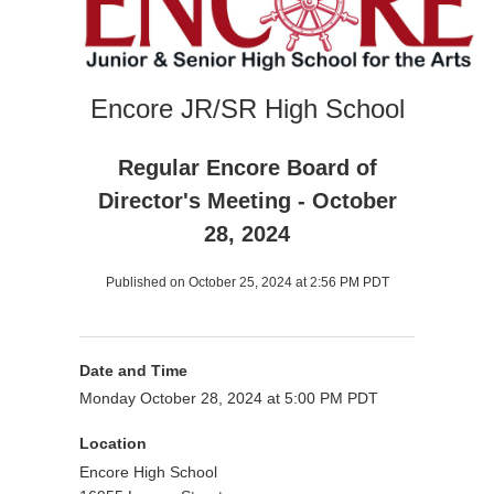
Encore JR/SR High School
Regular Encore Board of
Director's Meeting - October
28, 2024
Published on October 25, 2024 at 2:56 PM PDT
Date and Time
Monday October 28, 2024 at 5:00 PM PDT
Location
Encore High School