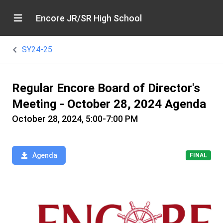
Encore JR/SR High School
SY24-25
Regular Encore Board of Director's
Meeting - October 28, 2024 Agenda
October 28, 2024, 5:00-7:00 PM
Agenda
FINAL