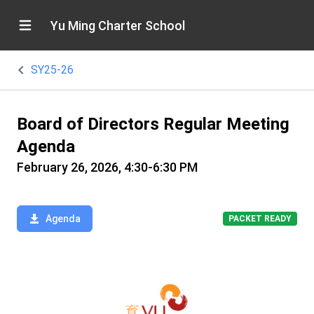
Yu Ming Charter School
SY25-26
Board of Directors Regular Meeting
Agenda
February 26, 2026, 4:30-6:30 PM
Agenda
PACKET READY