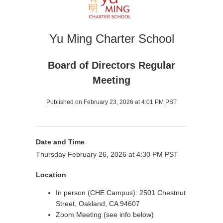
Yu Ming Charter School
Board of Directors Regular
Meeting
Published on February 23, 2026 at 4:01 PM PST
Date and Time
Thursday February 26, 2026 at 4:30 PM PST
Location
In person (CHE Campus): 2501 Chestnut
Street, Oakland, CA 94607
Zoom Meeting (see info below)