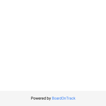
Powered by
BoardOnTrack