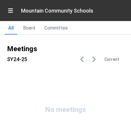
Mountain Community Schools
All
Board
Committee
Meetings
SY24-25
Current
No meetings