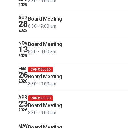
8:30 - 9:00 am
2025
AUG
Board Meeting
28
8:30 - 9:00 am
2025
NOV
Board Meeting
13
8:30 - 9:00 am
2025
FEB
CANCELLED
26
Board Meeting
2026
8:30 - 9:00 am
APR
CANCELLED
23
Board Meeting
2026
8:30 - 9:00 am
MAY
Board Meeting