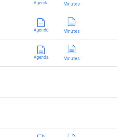
Agenda
Minutes
Agenda
Minutes
Agenda
Minutes