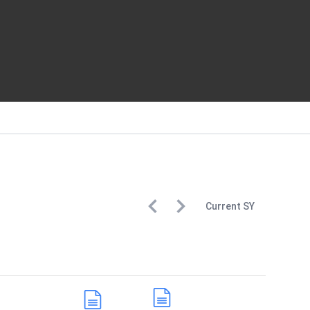
Current
SY