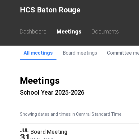
HCS Baton Rouge
Dashboard
Meetings
Documents
All
meetings
Board
meetings
Committee
me
Meetings
School Year 2025-2026
Showing dates and times in Central Standard Time
JUL
Board Meeting
31