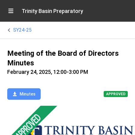
Trinity Basin Preparatory
SY24-25
Meeting of the Board of Directors
Minutes
February 24, 2025, 12:00-3:00 PM
Minutes
APPROVED