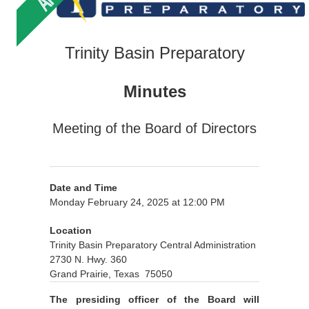
Trinity Basin Preparatory
Minutes
Meeting of the Board of Directors
Date and Time
Monday February 24, 2025 at 12:00 PM
Location
Trinity Basin Preparatory Central Administration
2730 N. Hwy. 360
Grand Prairie, Texas 75050
The presiding officer of the Board will