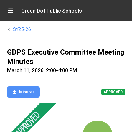
Green Dot Public Schools
SY25-26
GDPS Executive Committee Meeting
Minutes
March 11, 2026, 2:00-4:00 PM
Minutes
APPROVED