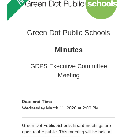
Green Dot Public Schools
Minutes
GDPS Executive Committee
Meeting
Date and Time
Wednesday March 11, 2026 at 2:00 PM
Green Dot Public Schools Board meetings are
open to the public. This meeting will be held at