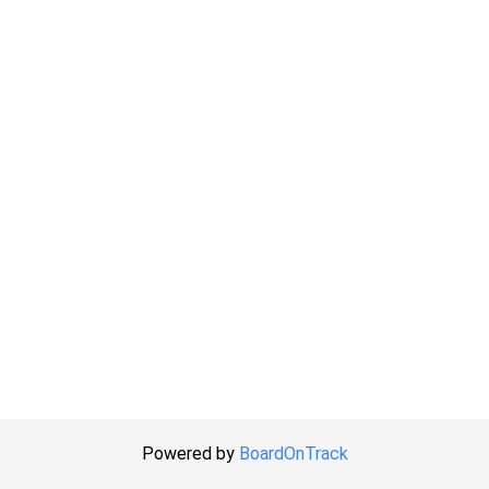
Powered by
BoardOnTrack