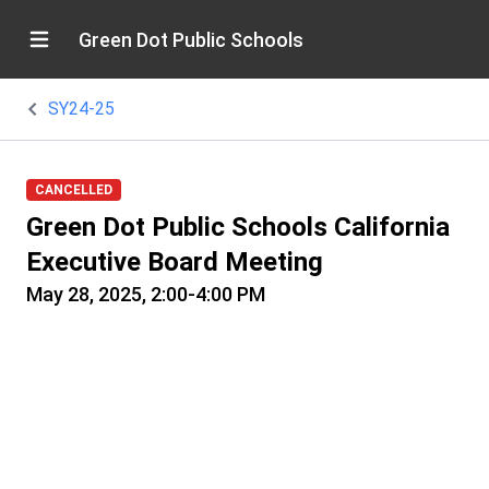
Green Dot Public Schools
SY24-25
CANCELLED
Green Dot Public Schools California
Executive Board Meeting
May 28, 2025, 2:00-4:00 PM