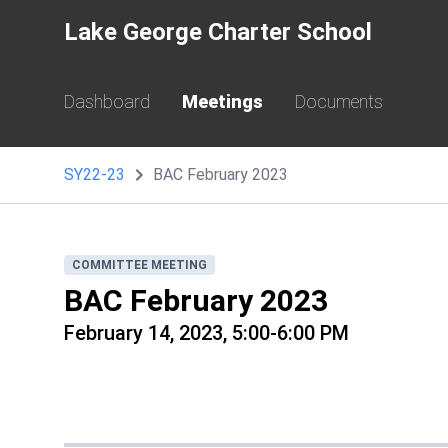
Lake George Charter School
Dashboard
Meetings
Documents
SY22-23
BAC February 2023
COMMITTEE MEETING
BAC February 2023
February 14, 2023, 5:00-6:00 PM