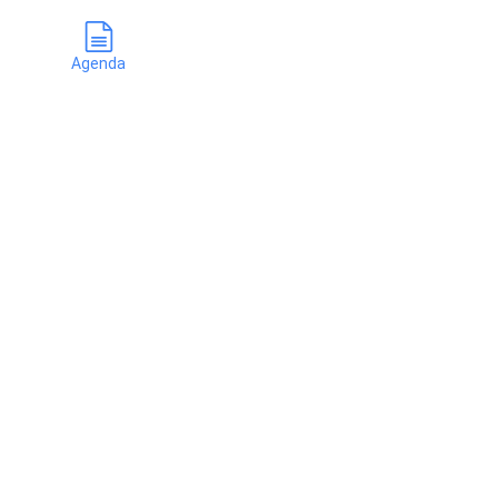
Agenda