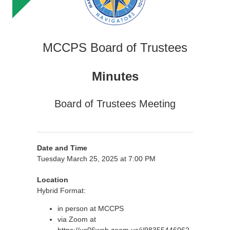
MCCPS Board of Trustees
Minutes
Board of Trustees Meeting
Date and Time
Tuesday March 25, 2025 at 7:00 PM
Location
Hybrid Format:
in person at MCCPS
via Zoom at