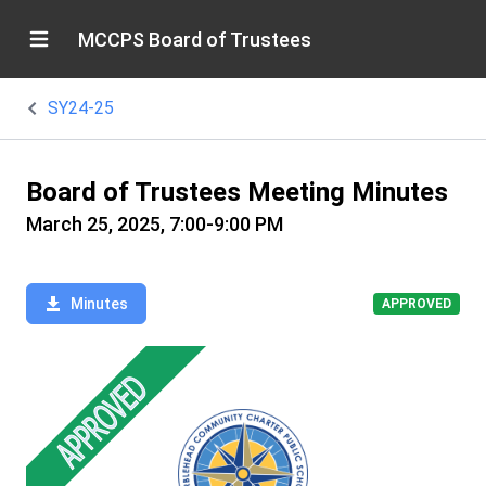
MCCPS Board of Trustees
SY24-25
Board of Trustees Meeting Minutes
March 25, 2025, 7:00-9:00 PM
Minutes
APPROVED