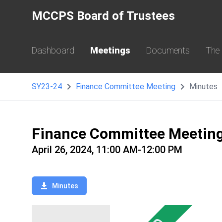
MCCPS Board of Trustees
Dashboard
Meetings
Documents
The
SY23-24
Finance Committee Meeting
Minutes
Finance Committee Meetin
April 26, 2024, 11:00 AM-12:00 PM
Minutes