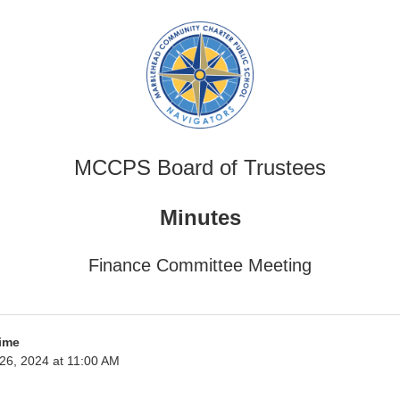
MCCPS Board of Trustees
Minutes
Finance Committee Meeting
ime
l 26, 2024 at 11:00 AM