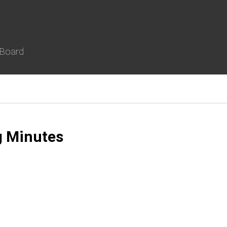
 Board
g Minutes