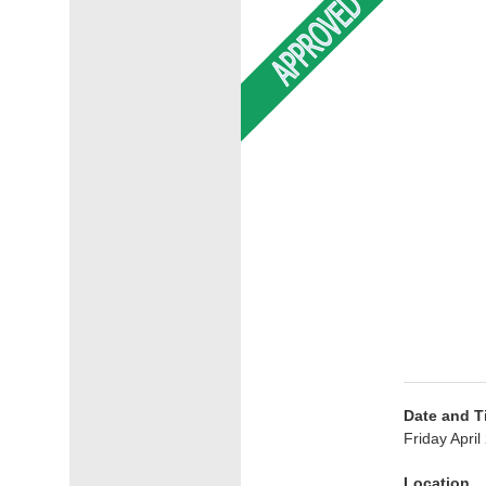
Date and T
Friday Apri
Location