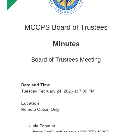
MCCPS Board of Trustees
Minutes
Board of Trustees Meeting
Date and Time
Tuesday February 24, 2026 at 7:00 PM
Location
Remote Option Only:
via Zoom at