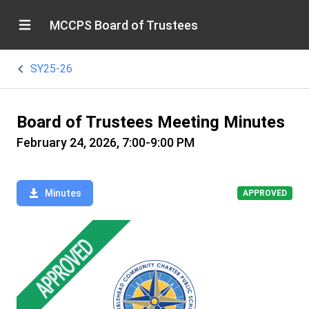
MCCPS Board of Trustees
SY25-26
Board of Trustees Meeting Minutes
February 24, 2026, 7:00-9:00 PM
Minutes
APPROVED