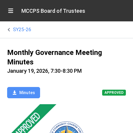
MCCPS Board of Trustees
SY25-26
Monthly Governance Meeting
Minutes
January 19, 2026, 7:30-8:30 PM
Minutes
APPROVED