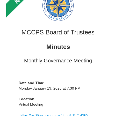
MCCPS Board of Trustees
Minutes
Monthly Governance Meeting
Date and Time
Monday January 19, 2026 at 7:30 PM
Location
Virtual Meeting
https://us06web.zoom.us/j/83013171436?