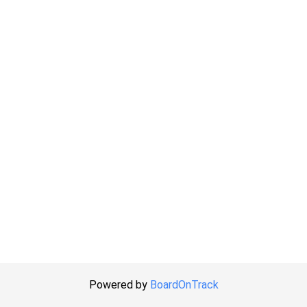
Powered by
BoardOnTrack