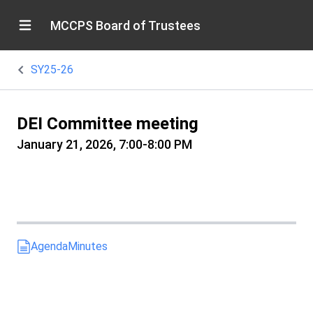
MCCPS Board of Trustees
SY25-26
DEI Committee meeting
January 21, 2026, 7:00-8:00 PM
Agenda
Minutes