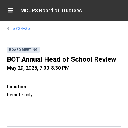
MCCPS Board of Trustees
SY24-25
BOARD MEETING
BOT Annual Head of School Review
May 29, 2025, 7:00-8:30 PM
Location
Remote only.