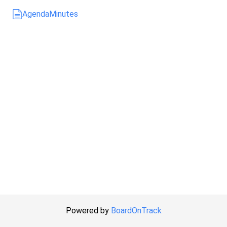
Agenda
Minutes
Powered by
BoardOnTrack