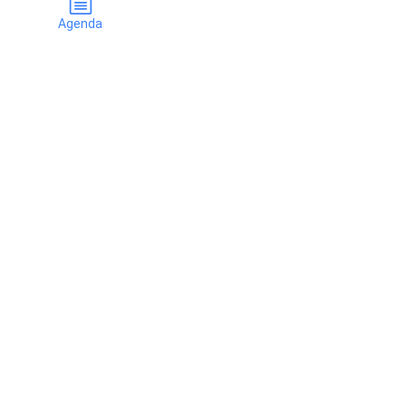
Agenda