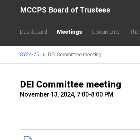
MCCPS Board of Trustees
Dashboard
Meetings
Documents
The
SY24-25
DEI Committee meeting
DEI Committee meeting
November 13, 2024, 7:00-8:00 PM