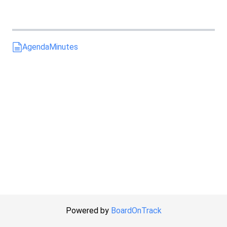
Agenda
Minutes
Powered by
BoardOnTrack