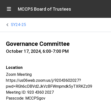
MCCPS Board of Trustees
SY24-25
Governance Committee
October 17, 2024, 6:00-7:00 PM
Location
Zoom Meeting
https://us06web.zoom.us/j/92043602027?
pwd=RGh6cDBVd2JkVzBFWmpmdk5yTXRKZz09
Meeting ID: 920 4360 2027
Passcode: MCCPSgov