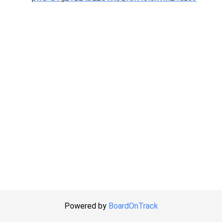
Powered by
BoardOnTrack