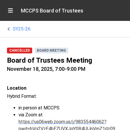
MCCPS Board of Trustees
SY25-26
CANCELLED
BOARD MEETING
Board of Trustees Meeting
November 18, 2025, 7:00-9:00 PM
Location
Hybrid Format:
in person at MCCPS
via Zoom at
https://us06web.zoom.us/j/98355446062?
pwd=bVg2VzE4bEZUVXJqY0R4UlJnVmZ1dz09