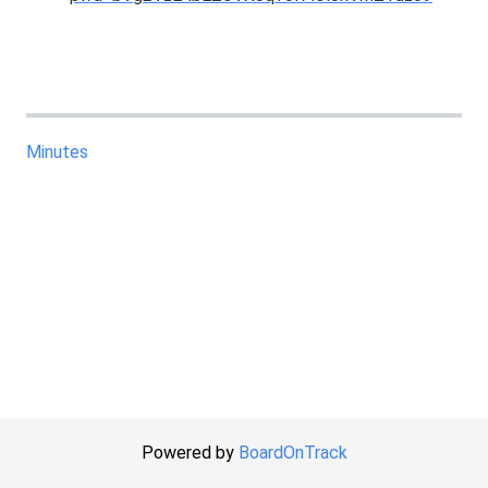
Minutes
Powered by
BoardOnTrack