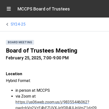
MCCPS Board of Trustees
SY24-25
BOARD MEETING
Board of Trustees Meeting
February 25, 2025, 7:00-9:00 PM
Location
Hybrid Format:
in person at MCCPS
via Zoom at
https://us06web.zoom.us/j/98355446062?
pwd=bVg2VzE4bEZUVXJqY0R4UlJnVmZ1dz09