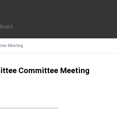
 Board
tee Meeting
ittee Committee Meeting