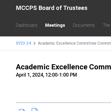
MCCPS Board of Trustees
Dashboard
Meetings
Documents
The
SY23-24
Academic Excellence Committee Commit
Academic Excellence Comm
April 1, 2024, 12:00-1:00 PM