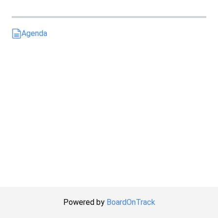
Agenda
Powered by
BoardOnTrack