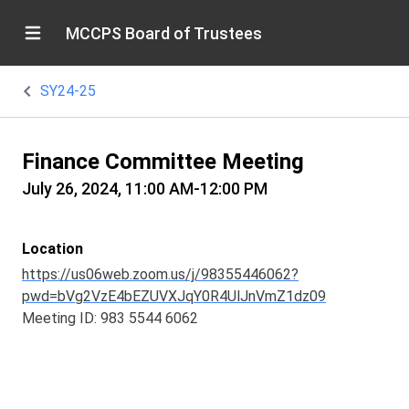
MCCPS Board of Trustees
SY24-25
Finance Committee Meeting
July 26, 2024, 11:00 AM-12:00 PM
Location
https://us06web.zoom.us/j/98355446062?
pwd=bVg2VzE4bEZUVXJqY0R4UlJnVmZ1dz09
Meeting ID: 983 5544 6062