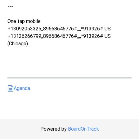
---
One tap mobile
+13092053325,,89668646776#,,,,*913926# US
+13126266799,,89668646776#,,,,*913926# US
(Chicago)
Agenda
Powered by
BoardOnTrack