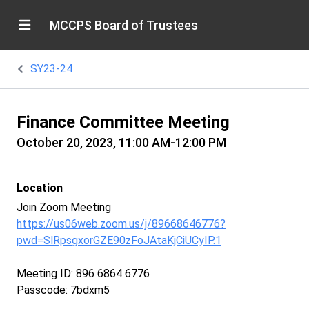
MCCPS Board of Trustees
SY23-24
Finance Committee Meeting
October 20, 2023, 11:00 AM-12:00 PM
Location
Join Zoom Meeting
https://us06web.zoom.us/j/89668646776?
pwd=SlRpsgxorGZE90zFoJAtaKjCiUCyIP.1
Meeting ID: 896 6864 6776
Passcode: 7bdxm5