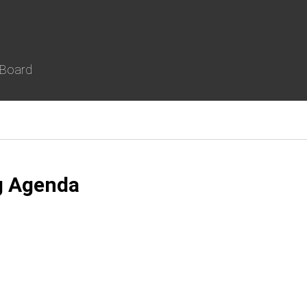
 Board
g Agenda