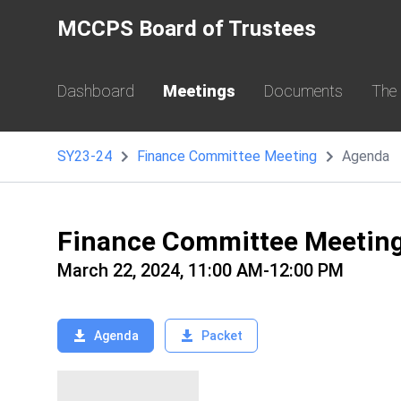
MCCPS Board of Trustees
Dashboard
Meetings
Documents
The
SY23-24
Finance Committee Meeting
Agenda
Finance Committee Meetin
March 22, 2024, 11:00 AM-12:00 PM
Agenda
Packet