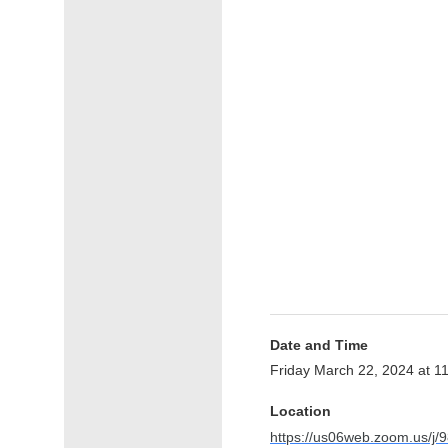
Date and Time
Friday March 22, 2024 at 
Location
https://us06web.zoom.us