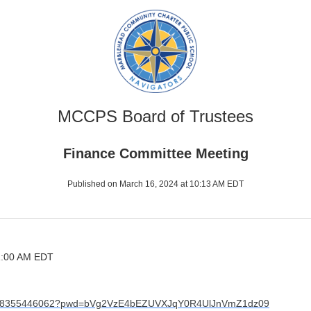
MCCPS Board of Trustees
Finance Committee Meeting
Published on March 16, 2024 at 10:13 AM EDT
11:00 AM EDT
/j/98355446062?pwd=bVg2VzE4bEZUVXJqY0R4UlJnVmZ1dz09