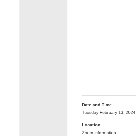
Date and Time
Tuesday February 13, 2024
Location
Zoom information