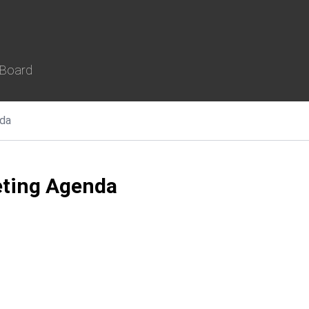
 Board
da
ting Agenda