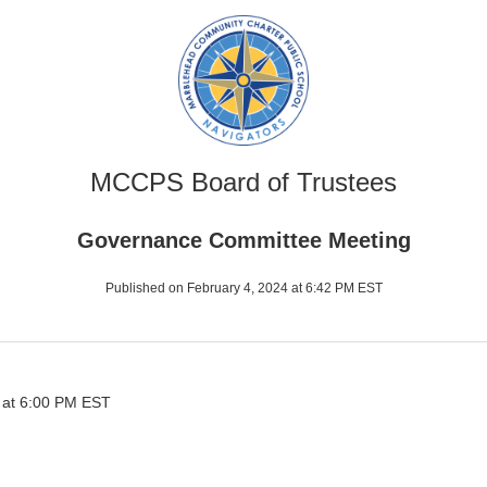
MCCPS Board of Trustees
Governance Committee Meeting
Published on February 4, 2024 at 6:42 PM EST
 at 6:00 PM EST