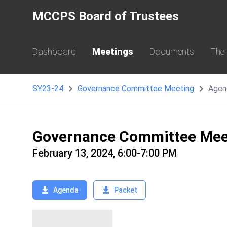
MCCPS Board of Trustees
Dashboard
Meetings
Documents
The
SY23-24
Governance Committee Meeting
Agen
Governance Committee Mee
February 13, 2024, 6:00-7:00 PM
Agenda
Packet