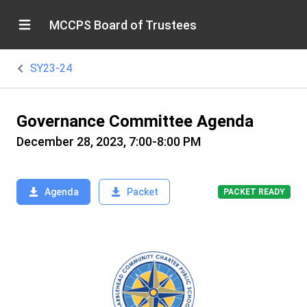
MCCPS Board of Trustees
SY23-24
Governance Committee Agenda
December 28, 2023, 7:00-8:00 PM
Agenda
Packet
PACKET READY