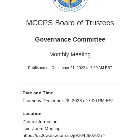
MCCPS Board of Trustees
Governance Committee
Monthly Meeting
Published on December 21, 2023 at 7:50 AM EST
Date and Time
Thursday December 28, 2023 at 7:00 PM EST
Location
Zoom information
Join Zoom Meeting
https://us06web.zoom.us/j/92043602027?