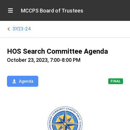
MCCPS Board of Trustees
SY23-24
HOS Search Committee Agenda
October 23, 2023, 7:00-8:00 PM
Agenda
FINAL