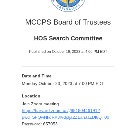
MCCPS Board of Trustees
HOS Search Committee
Published on October 19, 2023 at 4:06 PM EDT
Date and Time
Monday October 23, 2023 at 7:00 PM EDT
Location
Join Zoom meeting
https://harvard.zoom.us/j/95180446191?
pwd=SFQwNkdRK3lVdjdja2ZLanJJZDl6QT09
Password: 657053