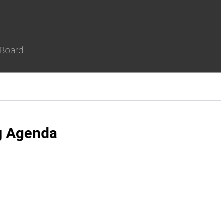
 Board
g Agenda