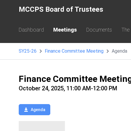
MCCPS Board of Trustees
Dashboard
Meetings
Documents
The
SY25-26
Finance Committee Meeting
Agenda
Finance Committee Meetin
October 24, 2025, 11:00 AM-12:00 PM
Agenda