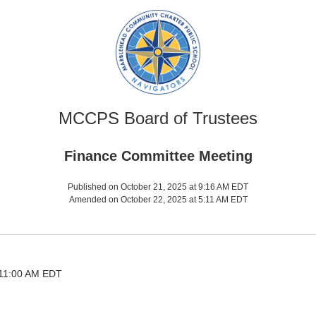
MCCPS Board of Trustees
Finance Committee Meeting
Published on October 21, 2025 at 9:16 AM EDT
Amended on October 22, 2025 at 5:11 AM EDT
 11:00 AM EDT