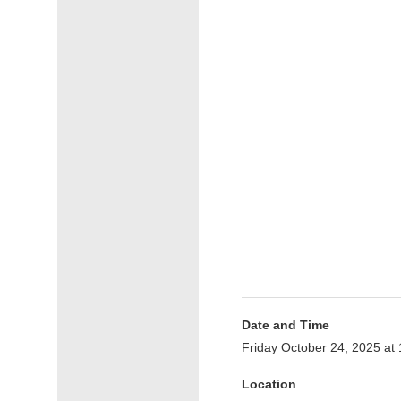
Date and Time
Friday October 24, 2025 at
Location