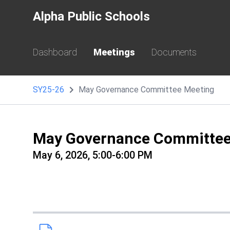
Alpha Public Schools
Dashboard
Meetings
Documents
SY25-26
May Governance Committee Meeting
May Governance Committee
May 6, 2026, 5:00-6:00 PM