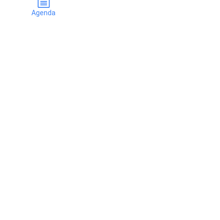
Agenda