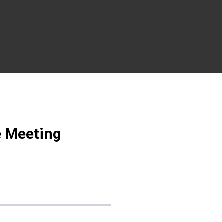
 Meeting