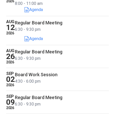
2026
8:00 - 11:00 am
Agenda
AUG
Regular Board Meeting
12
6:30 - 9:30 pm
2026
Agenda
AUG
Regular Board Meeting
26
6:30 - 9:30 pm
2026
SEP
Board Work Session
02
4:30 - 6:00 pm
2026
SEP
Regular Board Meeting
09
6:30 - 9:30 pm
2026