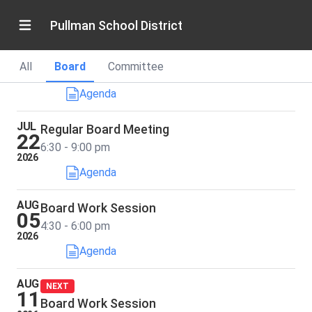
2026
6:30 - 9:00 pm
Pullman School District
JUL
Annual School Board Retreat
15
All
Board
Committee
8:30 - 4:00 pm
2026
Agenda
JUL
Regular Board Meeting
22
6:30 - 9:00 pm
2026
Agenda
AUG
Board Work Session
05
4:30 - 6:00 pm
2026
Agenda
AUG
NEXT
11
Board Work Session