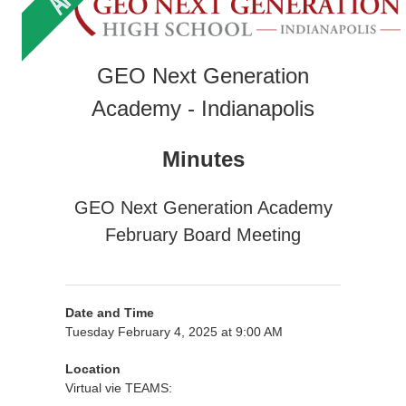
GEO Next Generation
Academy - Indianapolis
Minutes
GEO Next Generation Academy
February Board Meeting
Date and Time
Tuesday February 4, 2025 at 9:00 AM
Location
Virtual vie TEAMS: