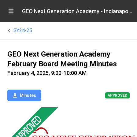
GEO Next Generation Academy - Indianapolis
SY24-25
GEO Next Generation Academy
February Board Meeting Minutes
February 4, 2025, 9:00-10:00 AM
Minutes
APPROVED