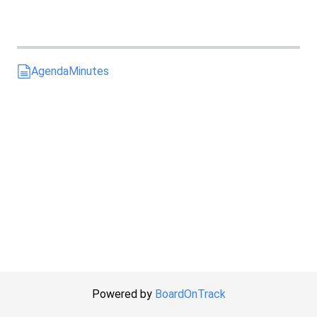
Agenda
Minutes
Powered by
BoardOnTrack