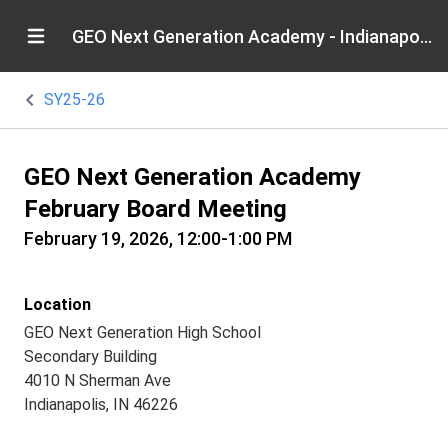
GEO Next Generation Academy - Indianapolis
SY25-26
GEO Next Generation Academy
February Board Meeting
February 19, 2026, 12:00-1:00 PM
Location
GEO Next Generation High School
Secondary Building
4010 N Sherman Ave
Indianapolis, IN 46226