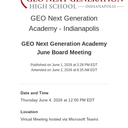
GEO Next Generation
Academy - Indianapolis
GEO Next Generation Academy
June Board Meeting
Published on June 1, 2026 at 3:28 PM EDT
Amended on June 2, 2026 at 8:35 AM EDT
Date and Time
Thursday June 4, 2026 at 12:00 PM EDT
Location
Virtual Meeting hosted via Microsoft Teams