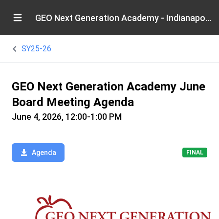
GEO Next Generation Academy - Indianapolis
SY25-26
GEO Next Generation Academy June
Board Meeting Agenda
June 4, 2026, 12:00-1:00 PM
Agenda
FINAL