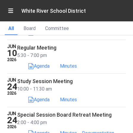
White River School District
MAY
Study Session Meeting
27
5:30 - 7:00 pm
2026
All
Board
Committee
Agenda
Minutes
JUN
Regular Meeting
10
5:30 - 7:00 pm
2026
Agenda
Minutes
JUN
Study Session Meeting
24
10:00 - 11:30 am
2026
Agenda
Minutes
JUN
Special Session Board Retreat Meeting
24
2:00 - 4:00 pm
2026