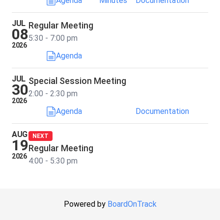
Agenda
Minutes
Documentation
JUL
Regular Meeting
08
5:30 - 7:00 pm
2026
Agenda
JUL
Special Session Meeting
30
2:00 - 2:30 pm
2026
Agenda
Documentation
AUG
NEXT
19
Regular Meeting
2026
4:00 - 5:30 pm
Powered by
BoardOnTrack