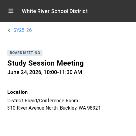
White River School District
SY25-26
BOARD MEETING
Study Session Meeting
June 24, 2026, 10:00-11:30 AM
Location
District Board/Conference Room
310 River Avenue North, Buckley, WA 98321