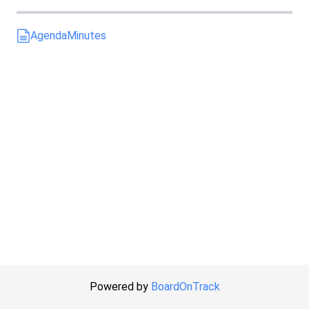
Agenda
Minutes
Powered by
BoardOnTrack