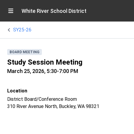
White River School District
SY25-26
BOARD MEETING
Study Session Meeting
March 25, 2026, 5:30-7:00 PM
Location
District Board/Conference Room
310 River Avenue North, Buckley, WA 98321