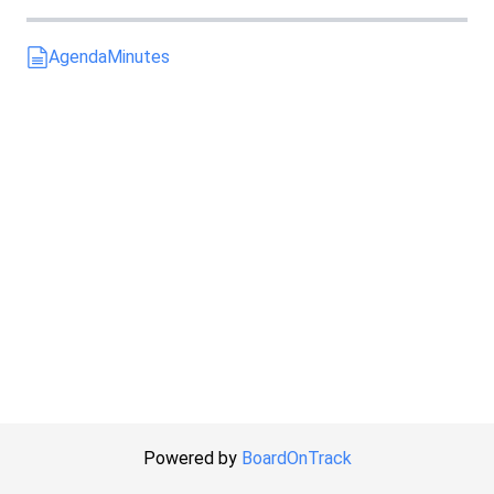
Agenda
Minutes
Powered by
BoardOnTrack