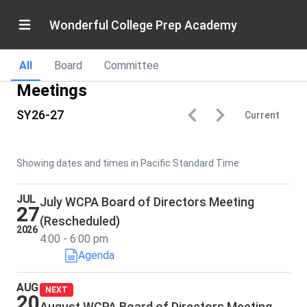
Wonderful College Prep Academy
All
Board
Committee
Meetings
SY26-27
Current
Showing dates and times in Pacific Standard Time
JUL
July WCPA Board of Directors Meeting
27
(Rescheduled)
2026
4:00 - 6:00 pm
Agenda
AUG
NEXT
20
August WCPA Board of Directors Meeting