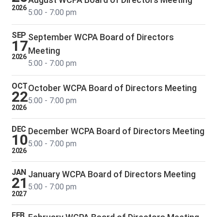
2026
5:00 - 7:00 pm
SEP
September WCPA Board of Directors
17
Meeting
2026
5:00 - 7:00 pm
OCT
October WCPA Board of Directors Meeting
22
5:00 - 7:00 pm
2026
DEC
December WCPA Board of Directors Meeting
10
5:00 - 7:00 pm
2026
JAN
January WCPA Board of Directors Meeting
21
5:00 - 7:00 pm
2027
FEB