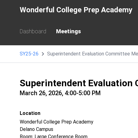
Wonderful College Prep Academy
Dashboard
Meetings
SY25-26
Superintendent Evaluation Committee Me
Superintendent Evaluation
March 26, 2026, 4:00-5:00 PM
Location
Wonderful College Prep Academy
Delano Campus
Room: Large Conference Room