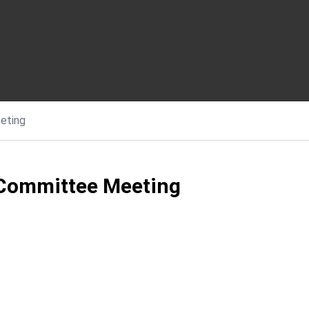
eting
 Committee Meeting