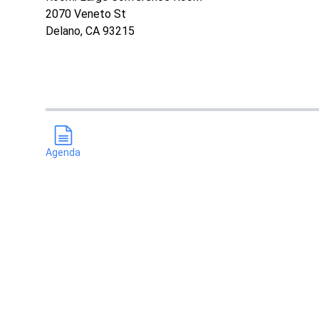
2070 Veneto St
Delano, CA 93215
Agenda