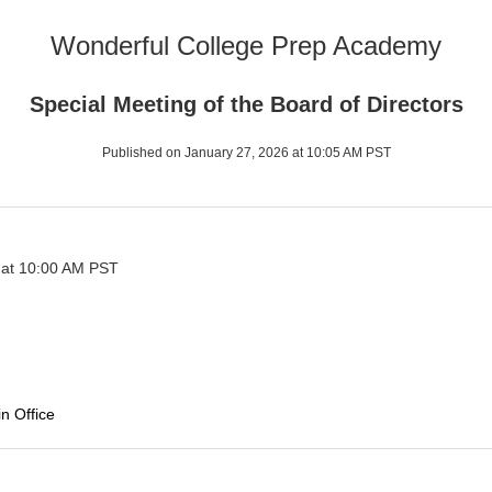
Wonderful College Prep Academy
Special Meeting of the Board of Directors
Published on January 27, 2026 at 10:05 AM PST
 at 10:00 AM PST
n Office