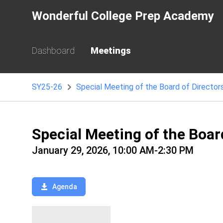
Wonderful College Prep Academy
Dashboard
Meetings
SY25-26
Special Meeting of the Board of Director
Special Meeting of the Boar
January 29, 2026, 10:00 AM-2:30 PM
Agenda