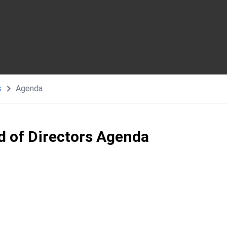
s
Agenda
d of Directors Agenda