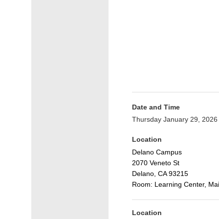
Date and Time
Thursday January 29, 2026
Location
Delano Campus
2070 Veneto St
Delano, CA 93215
Room: Learning Center, Mai
Location