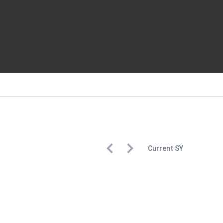
Current
SY