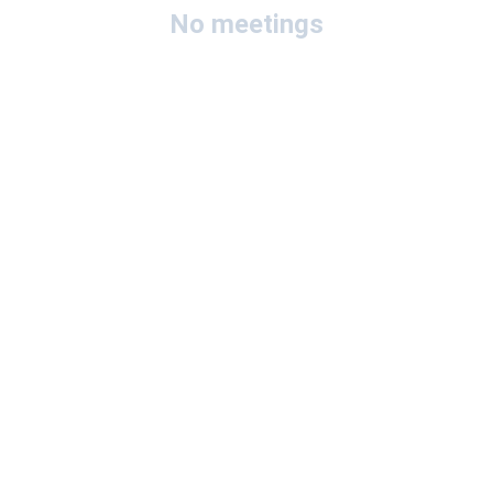
No meetings