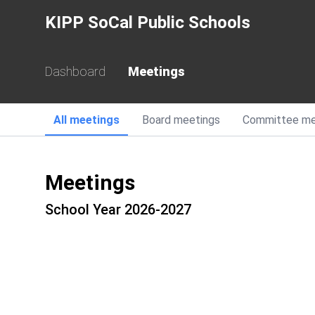
KIPP SoCal Public Schools
Dashboard
Meetings
All
meetings
Board
meetings
Committee
me
Meetings
School Year 2026-2027