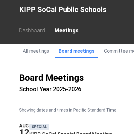
KIPP SoCal Public Schools
Dashboard
Meetings
All
meetings
Board
meetings
Committee
m
Board Meetings
School Year 2025-2026
Showing dates and times in Pacific Standard Time
AUG
SPECIAL
12