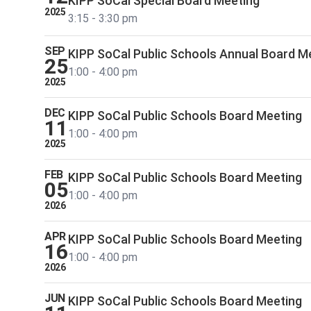
KIPP SoCal Special Board Meeting
2025
3:15 - 3:30 pm
SEP
KIPP SoCal Public Schools Annual Board M
25
1:00 - 4:00 pm
2025
DEC
KIPP SoCal Public Schools Board Meeting
11
1:00 - 4:00 pm
2025
FEB
KIPP SoCal Public Schools Board Meeting
05
1:00 - 4:00 pm
2026
APR
KIPP SoCal Public Schools Board Meeting
16
1:00 - 4:00 pm
2026
JUN
KIPP SoCal Public Schools Board Meeting