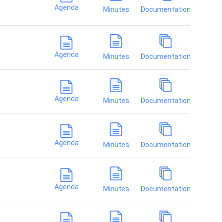
Agenda
Minutes
Documentation
Agenda
Minutes
Documentation
Agenda
Minutes
Documentation
Agenda
Minutes
Documentation
Agenda
Minutes
Documentation