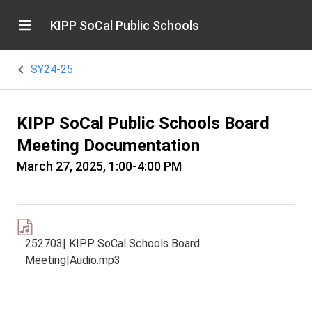
KIPP SoCal Public Schools
SY24-25
KIPP SoCal Public Schools Board
Meeting Documentation
March 27, 2025, 1:00-4:00 PM
252703| KIPP SoCal Schools Board
Meeting|Audio.mp3