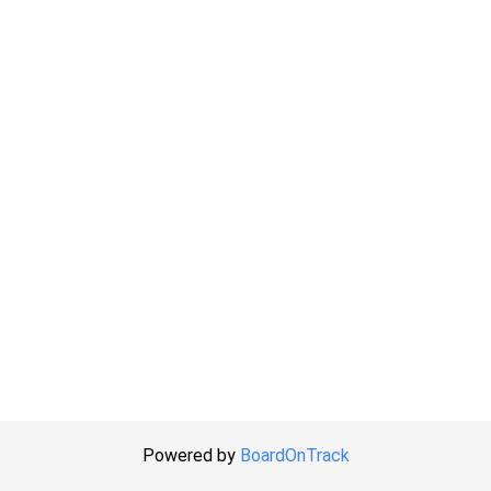
Powered by
BoardOnTrack