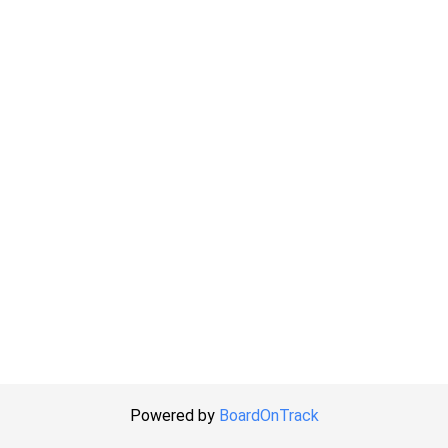
Powered by
BoardOnTrack