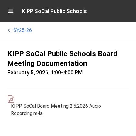
KIPP SoCal Public Schools
SY25-26
KIPP SoCal Public Schools Board
Meeting Documentation
February 5, 2026, 1:00-4:00 PM
KIPP SoCal Board Meeting 2:5:2026 Audio
Recording.m4a