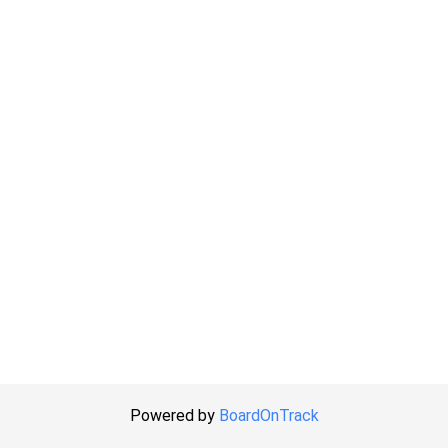
Powered by
BoardOnTrack