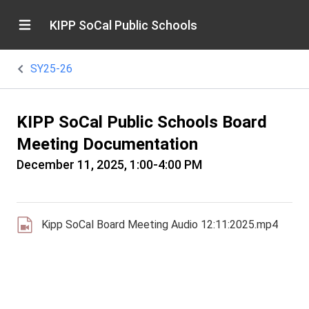
KIPP SoCal Public Schools
SY25-26
KIPP SoCal Public Schools Board
Meeting Documentation
December 11, 2025, 1:00-4:00 PM
Kipp SoCal Board Meeting Audio 12:11:2025.mp4