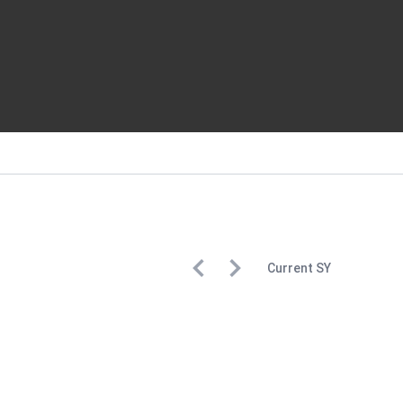
Current
SY