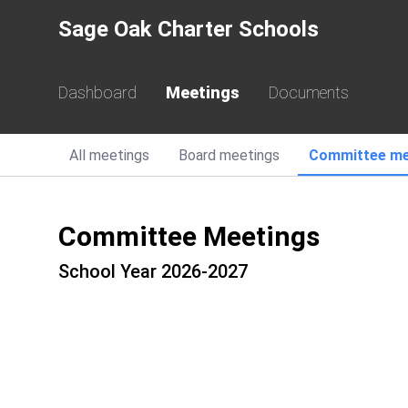
Sage Oak Charter Schools
Dashboard
Meetings
Documents
All
meetings
Board
meetings
Committee
me
Committee Meetings
School Year 2026-2027