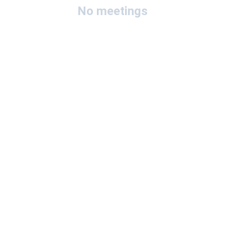
No meetings