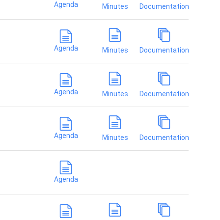
Agenda
Minutes
Documentation
Agenda
Minutes
Documentation
Agenda
Minutes
Documentation
Agenda
Minutes
Documentation
Agenda