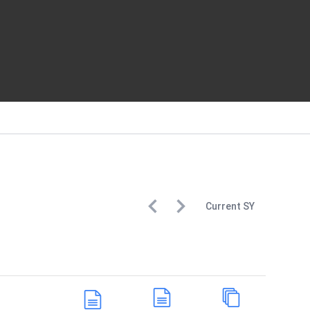
Current
SY