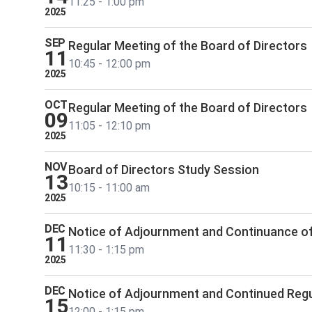
11:25 - 1:00 pm
2025
SEP
Regular Meeting of the Board of Directors
11
10:45 - 12:00 pm
2025
OCT
Regular Meeting of the Board of Directors
09
11:05 - 12:10 pm
2025
NOV
Board of Directors Study Session
13
10:15 - 11:00 am
2025
DEC
Notice of Adjournment and Continuance of
11
11:30 - 1:15 pm
2025
DEC
Notice of Adjournment and Continued Regu
15
12:00 - 1:15 pm