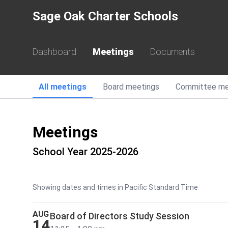
Sage Oak Charter Schools
Dashboard
Meetings
Documents
All
meetings
Board
meetings
Committee
me
Meetings
School Year 2025-2026
Showing dates and times in Pacific Standard Time
AUG
Board of Directors Study Session
14