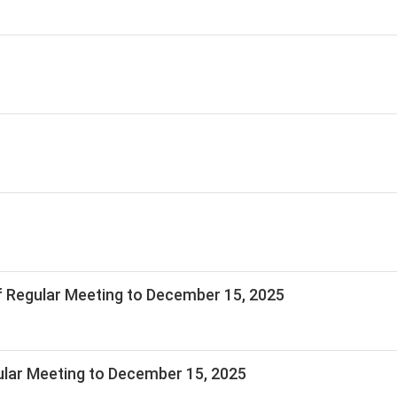
 Regular Meeting to December 15, 2025
lar Meeting to December 15, 2025